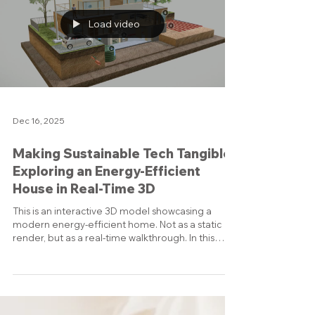
You can freely navigate around the solar arrays,
trusses, and modules, giving a sense of scale and
structure that is hard to capture in still images.
Interactive Model 🎯 Why this matters: Interactive
3D is a po
Load video
Dec 16, 2025
Making Sustainable Tech Tangible:
Exploring an Energy-Efficient
House in Real-Time 3D
This is an interactive 3D model showcasing a
modern energy-efficient home. Not as a static
render, but as a real-time walkthrough. In this
screen recording, I take you through the model