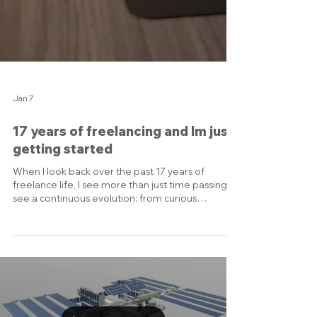
Jan 7
17 years of freelancing and Im just
getting started
When I look back over the past 17 years of
freelance life, I see more than just time passing, I
see a continuous evolution: from curious
beginner to confident specialist, from side
project to full-time studio, from freelance hustle
to trusted partner for industrial & B2B clients. My
professional journey into freelance began when I