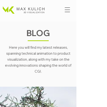
MAX KULICH
3D VISUALIZATION
BLOG
Here you will find my latest releases,
spanning technical animation to product
visualization, along with my take on the
evolving innovations shaping the world of
CGI.