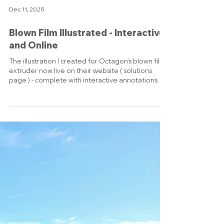
Load video
Dec 11, 2025
Blown Film Illustrated - Interactive
and Online
The illustration I created for Octagon’s blown film
extruder now live on their website ( solutions
page ) - complete with interactive annotations
explaining each special feature of the machine.
It’s exciting to see visuals that were originally
designed for a trade show wall now actively
guiding customers on the company’s most
important online presence. Seeing my work
embedded and used this way is always satisfying,
turning complex machinery into something
people can explore,