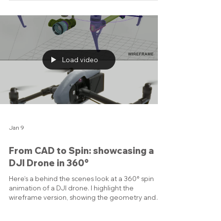
Material.” The cover shows how CO₂, usually seen
as a problem, can be transformed into useful
materials like plastics and clean concrete. I also
made a short video showing the creative journey:
starting inside my 3D software, morphing into the
fully rendered illustration, and finally into the
polished cover layout. It’s a neat way to see
Load video
Jan 9
From CAD to Spin: showcasing a
DJI Drone in 360°
Here’s a behind the scenes look at a 360° spin
animation of a DJI drone. I highlight the
wireframe version, showing the geometry and