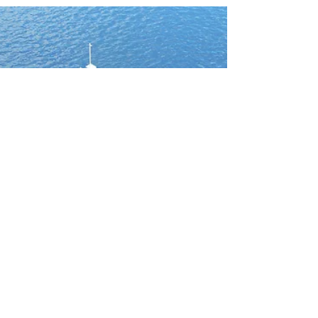
underwater exploration
I created a series of illustrations for Deep, a
company dedicated to radically advancing
human access to underwater environments.
These visuals showcase their flagship habitat,
designed to let humans live, work, and explore at
the bottom of the sea. 🌊 Seeing is Believing:
When exploring uncharted frontiers, visuals are
essential. They transform abstract ideas into
something tangible and immersive. By showing
how humans could interact with the habitat,
conduct research, and m