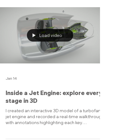
transmits power. 🔧 Highlights: • Accurate CAD
based modeling • Realistic materials and lighting •
Motion sequences that make assembly crystal
clear A quick dive into hidden mechanical
complexity - perfect for technical marketing,
product visualization, or trade fairs.
Load video
Jan 14
Inside a Jet Engine: explore every
stage in 3D
I created an interactive 3D model of a turbofan
jet engine and recorded a real-time walkthrough
with annotations highlighting each key