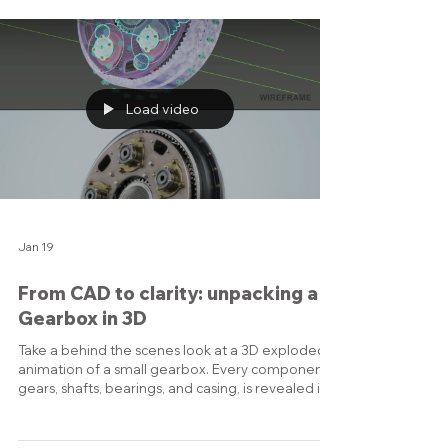
or angrily stretching because your socks are cold.
Stay connected: Don’t turn into a hermit.
Message that one friend who always sends
memes. Eat mindfully: Yes, cookies are technically
plants if you trace them back far enough — but
try some actual fruits and veggies, too. Create
cozy moments: Th
Load video
Jan 19
From CAD to clarity: unpacking a
Gearbox in 3D
Take a behind the scenes look at a 3D exploded
animation of a small gearbox. Every component,
gears, shafts, bearings, and casing, is revealed in
sequence, showing exactly how the system