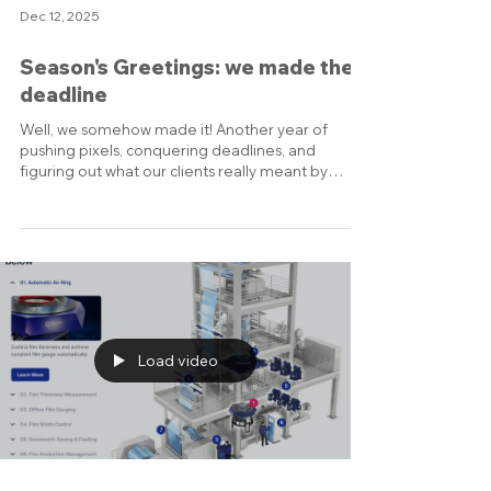
Dec 12, 2025
Season's Greetings: we made the
deadline
Well, we somehow made it! Another year of
pushing pixels, conquering deadlines, and
figuring out what our clients really meant by
"make it pop." We’re genuinely looking forward to
the inspiring challenges you'll bring us in 2026,
and we promise to be even faster, sharper, and
slightly less caffeinated when we start! We are
grateful for your continued support and
collaboration, and we look forward to creating
more inspiring projects together in the year
ahead. Warmest wishes