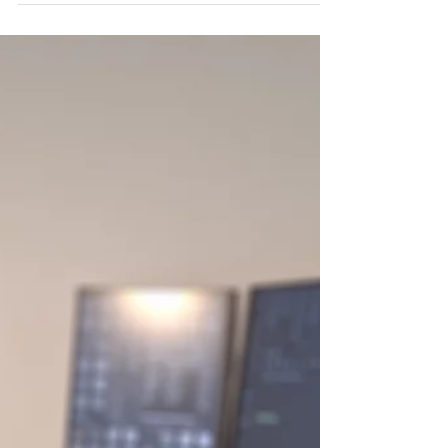
structure that make the design so sleek and
functional. 🔧 Highlights: • Accurate CAD-based
modelling • Wireframe view with simple rig •
Smooth 360° rotation for full perspective A quick
showcase of design and engineering working
together - perfect for technical marketing,
product visualization, or online demos.