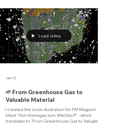
component: • Fan - Pulls in air and creates thrust •
Low Pressure Compressor - Compresses air for
the next stage • High Pressure Compressor -
Increases air pressure for combustion •
Combustor - Burns fuel with compressed air to
release energy • High Pressure Turbine - Powers
the high pressure compressor • Low Pressure
Turbine - Drives the fan
Load video
Jan 12
🌱 From Greenhouse Gas to
Valuable Material
I created the cover illustration for PM Magazin,
titled “Vom Klimagas zum Wertstoff” - which
translates to “From Greenhouse Gas to Valuable