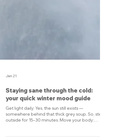
Jan 21
Staying sane through the cold:
your quick winter mood guide
Get light daily: Yes, the sun still exists —
somewhere behind that thick grey soup. So, step
outside for 15–30 minutes. Move your body:
Walking counts. So does dancing in the kitchen,