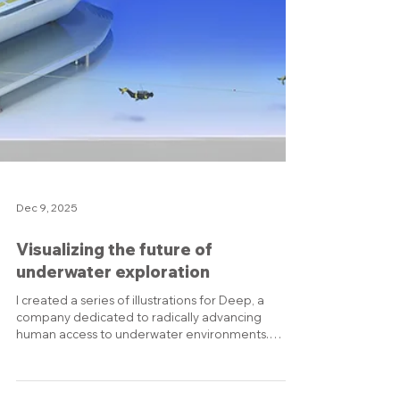
Dec 9, 2025
Visualizing the future of