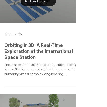
realized that what I really loved was turning CAD
data and technical concepts into visual stories.
Today I describe myself as a 3D visualization sp
Load video
Dec 18, 2025
Orbiting in 3D: A Real-Time
Exploration of the International
Space Station
This is a real-time 3D model of the International
Space Station — a project that brings one of
humanity’s most complex engineering
achievements into an interactive, explorable
form. Instead of showing static renders, I
recorded a live walkthrough of the station model.