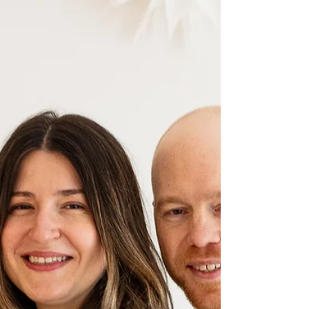
just as a viewer would explore it themselves.
Every key sustainability feature can be
highlighted directly inside the scene: – A compact
wind turbine integrated into the property –
Rainwater collection and storage flowing into the
home’s utility systems – Geothermal heating via
horizontal grou