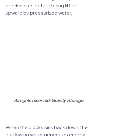
precise cuts before being lifted 
upward by pressurized water.
All rights reserved: Gravity Storage
When the blocks sink back down, the 
outflowing water generates energy, 