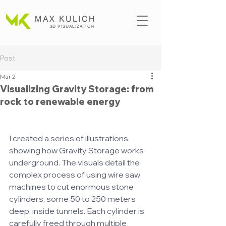
MAX KULICH
3D VISUALIZATION
Post
Mar 2
Visualizing Gravity Storage: from
rock to renewable energy
I created a series of illustrations 
showing how Gravity Storage works 
underground. The visuals detail the 
complex process of using wire saw 
machines to cut enormous stone 
cylinders, some 50 to 250 meters 
deep, inside tunnels. Each cylinder is 
carefully freed through multiple 