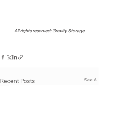
All rights reserved: Gravity Storage
See All
Recent Posts