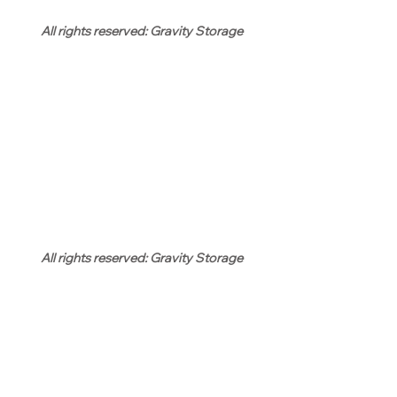
All rights reserved: Gravity Storage
All rights reserved: Gravity Storage