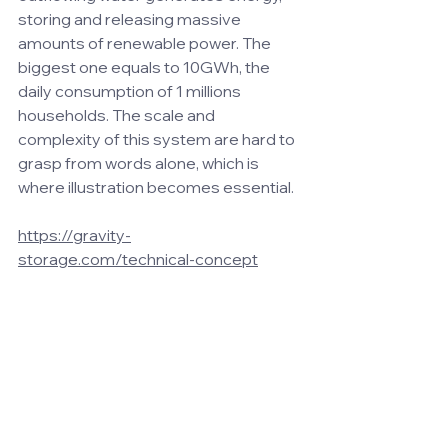
storing and releasing massive 
amounts of renewable power. The 
biggest one equals to 10GWh, the 
daily consumption of 1 millions 
households. The scale and 
complexity of this system are hard to 
grasp from words alone, which is 
where illustration becomes essential.
https://gravity-
storage.com/technical-concept