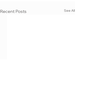
See All
Recent Posts
MAX KULICH