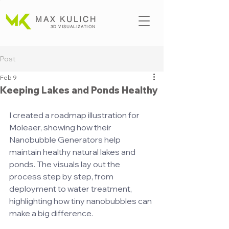
MAX KULICH
3D VISUALIZATION
Post
Feb 9
Keeping Lakes and Ponds Healthy
I created a roadmap illustration for 
Moleaer, showing how their 
Nanobubble Generators help 
maintain healthy natural lakes and 
ponds. The visuals lay out the 
process step by step, from 
deployment to water treatment, 
highlighting how tiny nanobubbles can 
make a big difference.