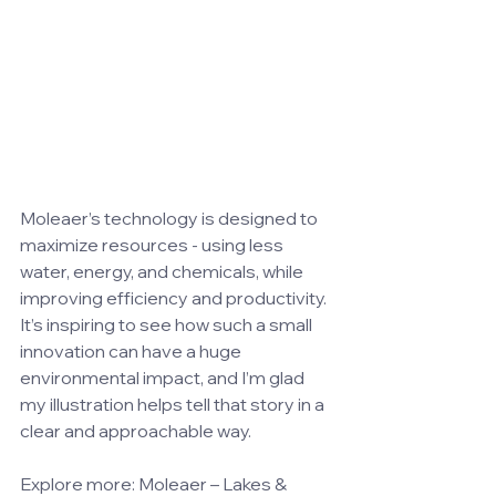
Moleaer’s technology is designed to 
maximize resources - using less 
water, energy, and chemicals, while 
improving efficiency and productivity. 
It’s inspiring to see how such a small 
innovation can have a huge 
environmental impact, and I’m glad 
my illustration helps tell that story in a 
clear and approachable way.
Explore more: 
Moleaer – Lakes & 