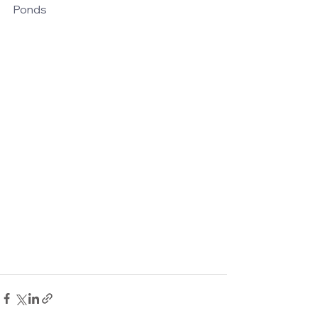
Ponds