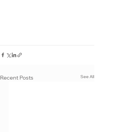
See All
Recent Posts