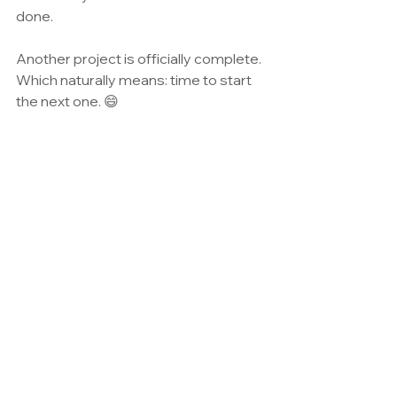
done.
Another project is officially complete. 
Which naturally means: time to start 
the next one. 😄