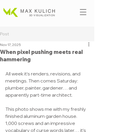
MAX KULICH
3D VISUALIZATION
Post
Nov 17, 2025
When pixel pushing meets real
hammering
All week it’s renders, revisions, and 
meetings. Then comes Saturday: 
plumber, painter, gardener… and 
apparently part-time architect.
This photo shows me with my freshly 
finished aluminum garden house. 
1,000 screws and an impressive 
vocabulary of curse words later… it’s 