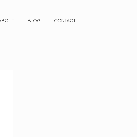
ABOUT
BLOG
CONTACT