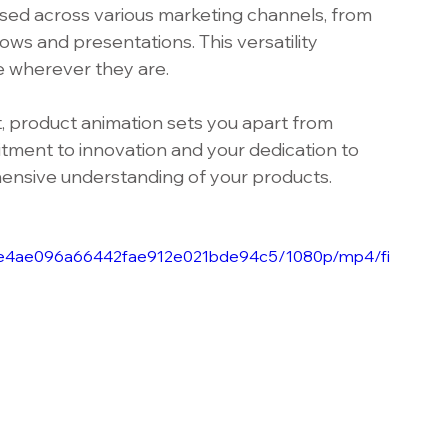
used across various marketing channels, from 
ws and presentations. This versatility 
e wherever they are.
, product animation sets you apart from 
ment to innovation and your dedication to 
ensive understanding of your products.
_b3e4ae096a66442fae912e021bde94c5/1080p/mp4/fi