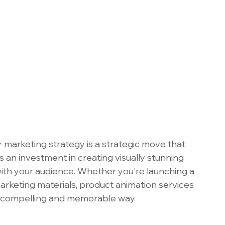
 marketing strategy is a strategic move that 
s an investment in creating visually stunning 
ith your audience. Whether you're launching a 
rketing materials, product animation services 
 a compelling and memorable way. 