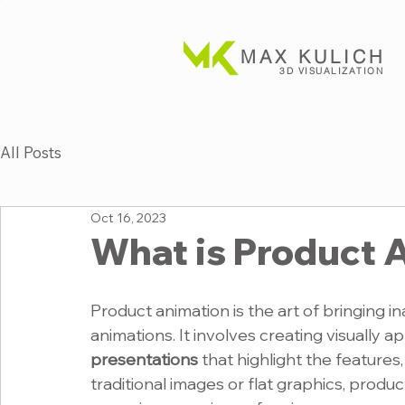
MAX KULICH
3D VISUALIZATION
All Posts
Oct 16, 2023
What is Product 
Product animation is the art of bringing i
animations. It involves creating visually ap
presentations
 that highlight the features,
traditional images or flat graphics, prod