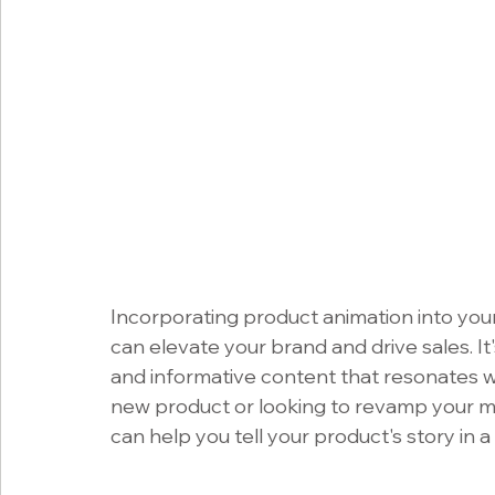
Incorporating product animation into your
can elevate your brand and drive sales. It'
and informative content that resonates w
new product or looking to revamp your ma
can help you tell your product's story in