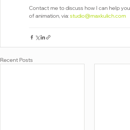
Contact me to discuss how I can help you 
of animation, via: 
studio@maxkulich.com
Recent Posts