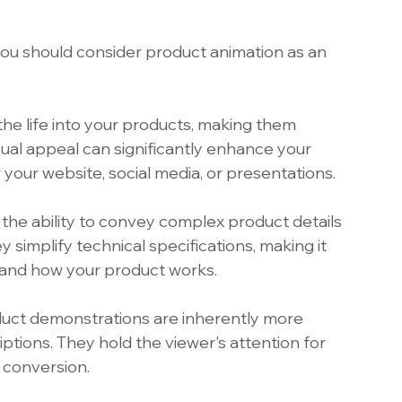
u should consider product animation as an 
he life into your products, making them 
isual appeal can significantly enhance your 
 your website, social media, or presentations.
 the ability to convey complex product details 
 simplify technical specifications, making it 
tand how your product works.
uct demonstrations are inherently more 
ptions. They hold the viewer's attention for 
 conversion.