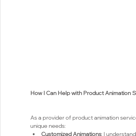
How I Can Help with Product Animation S
As a provider of product animation service
unique needs:
Customized Animations
: I understand