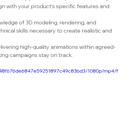
gn with your product's specific features and 
wledge of 3D modeling, rendering, and 
nical skills necessary to create realistic and 
livering high-quality animations within agreed-
ing campaigns stay on track.
e_7948f676de6847e59251897c49c83bd3/1080p/mp4/f