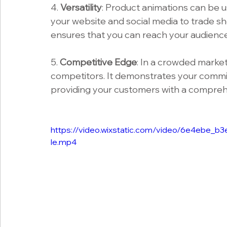
4. 
Versatility
: Product animations can be 
your website and social media to trade sho
ensures that you can reach your audienc
5. 
Competitive Edge
: In a crowded market
competitors. It demonstrates your commit
providing your customers with a compreh
https://video.wixstatic.com/video/6e4ebe
le.mp4