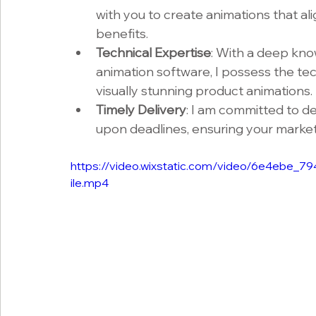
with you to create animations that ali
benefits.
Technical Expertise
: With a deep kno
animation software, I possess the tech
visually stunning product animations.
Timely Delivery
: I am committed to de
upon deadlines, ensuring your market
https://video.wixstatic.com/video/6e4eb
ile.mp4