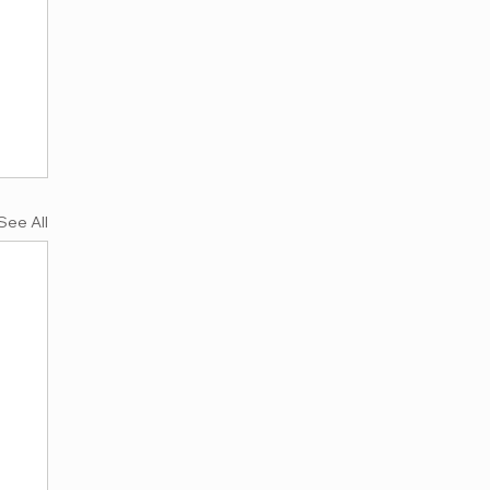
See All