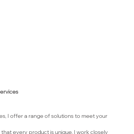
ervices
s, I offer a range of solutions to meet your 
 that every product is unique. I work closely 