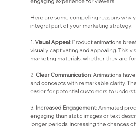
engaging experience for viewers.
Here are some compelling reasons why yo
integral part of your marketing strategy:
1. 
Visual Appeal
: Product animations breat
visually captivating and appealing. This v
marketing materials, whether they are for
2. 
Clear Communication
: Animations have
and concepts with remarkable clarity. They
easier for potential customers to unders
3. 
Increased Engagement
: Animated prod
engaging than static images or text descri
longer periods, increasing the chances of