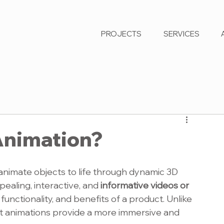
PROJECTS
SERVICES
Animation?
nanimate objects to life through dynamic 3D 
pealing, interactive, and 
informative videos or 
 functionality, and benefits of a product. Unlike 
uct animations provide a more immersive and 