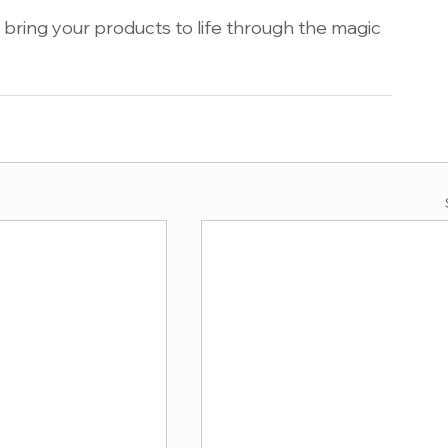
bring your products to life through the magic 