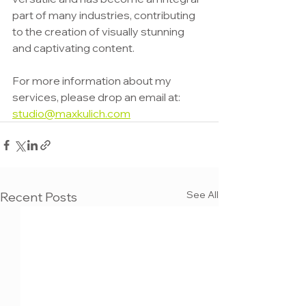
part of many industries, contributing 
to the creation of visually stunning 
and captivating content.
For more information about my 
services, please drop an email at: 
studio@maxkulich.com
See All
Recent Posts