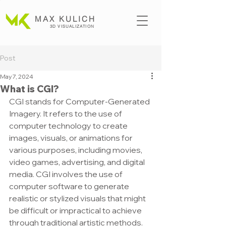
MAX KULICH
3D VISUALIZATION
Post
May 7, 2024
What is CGI?
CGI stands for Computer-Generated 
Imagery. It refers to the use of 
computer technology to create 
images, visuals, or animations for 
various purposes, including movies, 
video games, advertising, and digital 
media. CGI involves the use of 
computer software to generate 
realistic or stylized visuals that might 
be difficult or impractical to achieve 
through traditional artistic methods.