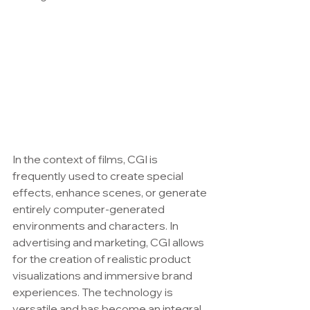
In the context of films, CGI is 
frequently used to create special 
effects, enhance scenes, or generate 
entirely computer-generated 
environments and characters. In 
advertising and marketing, CGI allows 
for the creation of realistic product 
visualizations and immersive brand 
experiences. The technology is 
versatile and has become an integral 