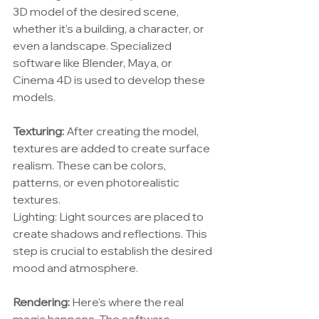
3D model of the desired scene, 
whether it's a building, a character, or 
even a landscape. Specialized 
software like Blender, Maya, or 
Cinema 4D is used to develop these 
models.
Texturing:
 After creating the model, 
textures are added to create surface 
realism. These can be colors, 
patterns, or even photorealistic 
textures.
Lighting: Light sources are placed to 
create shadows and reflections. This 
step is crucial to establish the desired 
mood and atmosphere.
Rendering: 
Here's where the real 