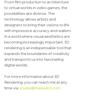
From film production to architecture 
to virtual worlds in video games, the 
possibilities are diverse. The 
technology allows artists and 
designers to bring their visions to life 
with impressive accuracy and realism.
In a world where visual aesthetics are 
becoming increasingly important, 3D 
rendering is an indispensable tool that 
expands the boundaries of creativity 
and transports us into fascinating 
digital worlds.
For more information about 3D 
Rendering, you can reach me at any 
time via: 
studio@maxkulich.com