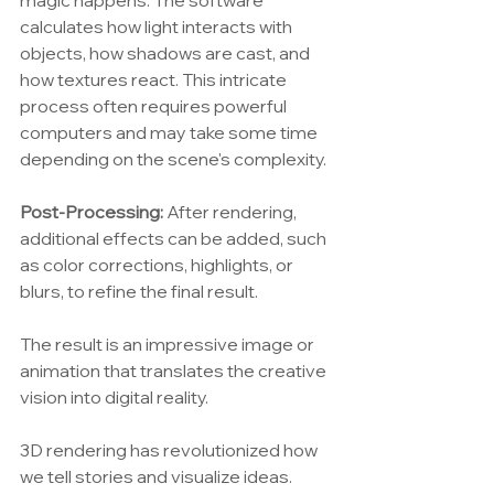
magic happens. The software 
calculates how light interacts with 
objects, how shadows are cast, and 
how textures react. This intricate 
process often requires powerful 
computers and may take some time 
depending on the scene's complexity.
Post-Processing:
 After rendering, 
additional effects can be added, such 
as color corrections, highlights, or 
blurs, to refine the final result.
The result is an impressive image or 
animation that translates the creative 
vision into digital reality.
3D rendering has revolutionized how 
we tell stories and visualize ideas. 