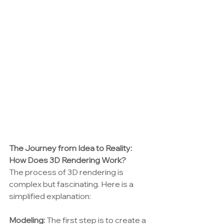
The Journey from Idea to Reality: 
How Does 3D Rendering Work?
The process of 3D rendering is 
complex but fascinating. Here is a 
simplified explanation:
Modeling:
 The first step is to create a 