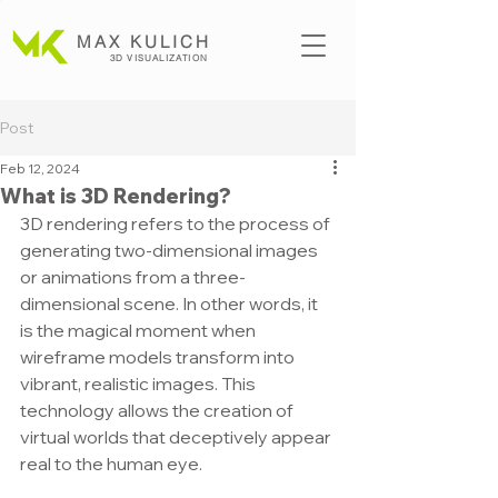
MAX KULICH
3D VISUALIZATION
Post
Feb 12, 2024
What is 3D Rendering?
3D rendering refers to the process of 
generating two-dimensional images 
or animations from a three-
dimensional scene. In other words, it 
is the magical moment when 
wireframe models transform into 
vibrant, realistic images. This 
technology allows the creation of 
virtual worlds that deceptively appear 
real to the human eye.