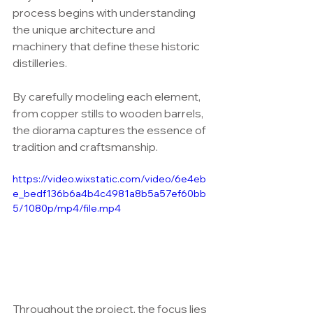
process begins with understanding 
the unique architecture and 
machinery that define these historic 
distilleries. 
By carefully modeling each element, 
from copper stills to wooden barrels, 
the diorama captures the essence of 
tradition and craftsmanship.
https://video.wixstatic.com/video/6e4eb
e_bedf136b6a4b4c4981a8b5a57ef60bb
5/1080p/mp4/file.mp4
Throughout the project, the focus lies 