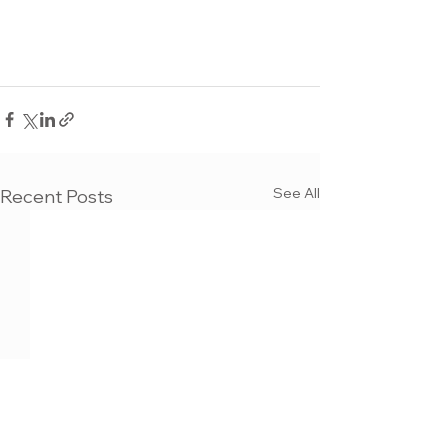
See All
Recent Posts