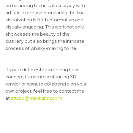
on balancing technical accuracy with 
artistic expression, ensuring the final 
visualization is both informative and 
visually engaging. This work not only 
showcases the beauty of the 
distillery but also brings the intricate 
process of whisky-making to life.
If you're interested in seeing how 
concept turns into a stunning 3D 
render or want to collaborate on your 
own project, feel free to contact me 
at 
studio@maxkulich.com