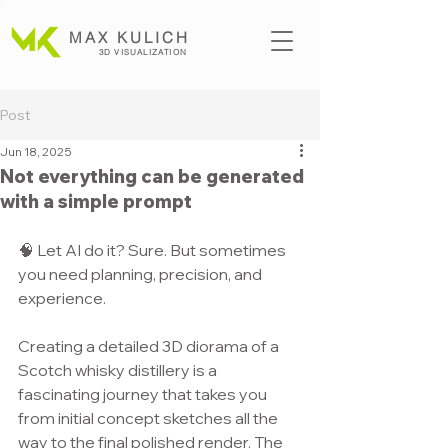
MAX KULICH
3D VISUALIZATION
Post
Jun 18, 2025
Not everything can be generated
with a simple prompt
🧠 Let AI do it? Sure. But sometimes 
you need planning, precision, and 
experience.
Creating a detailed 3D diorama of a 
Scotch whisky distillery is a 
fascinating journey that takes you 
from initial concept sketches all the 
way to the final polished render. The 