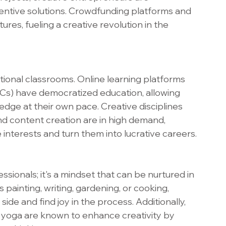
entive solutions. Crowdfunding platforms and 
res, fueling a creative revolution in the 
itional classrooms. Online learning platforms 
) have democratized education, allowing 
ledge at their own pace. Creative disciplines 
and content creation are in high demand, 
e interests and turn them into lucrative careers.
fessionals; it's a mindset that can be nurtured in 
 painting, writing, gardening, or cooking, 
 side and find joy in the process. Additionally, 
d yoga are known to enhance creativity by 