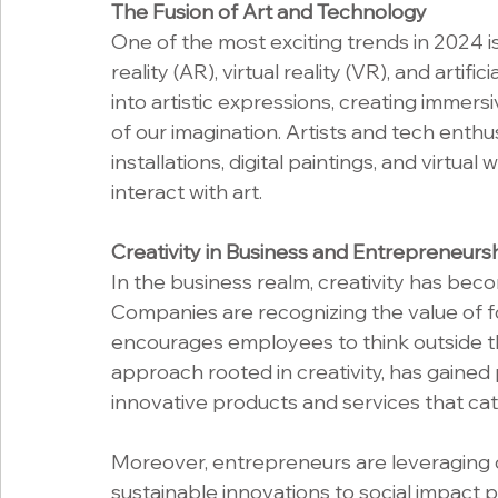
The Fusion of Art and Technology
One of the most exciting trends in 2024 i
reality (AR), virtual reality (VR), and artifi
into artistic expressions, creating immer
of our imagination. Artists and tech enthu
installations, digital paintings, and virtua
interact with art.
Creativity in Business and Entrepreneurs
In the business realm, creativity has bec
Companies are recognizing the value of f
encourages employees to think outside th
approach rooted in creativity, has gaine
innovative products and services that ca
Moreover, entrepreneurs are leveraging cre
sustainable innovations to social impact 