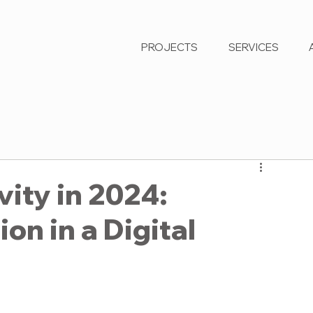
PROJECTS
SERVICES
ity in 2024:
on in a Digital