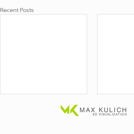
Recent Posts
MAX KULICH
3D VISUALIZATION