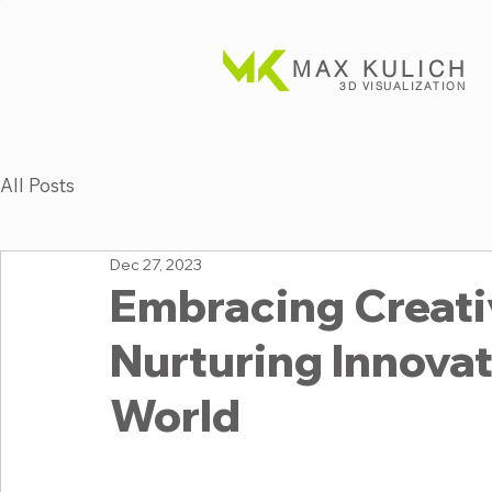
MAX KULICH
3D VISUALIZATION
All Posts
Dec 27, 2023
Embracing Creativ
Nurturing Innovati
World