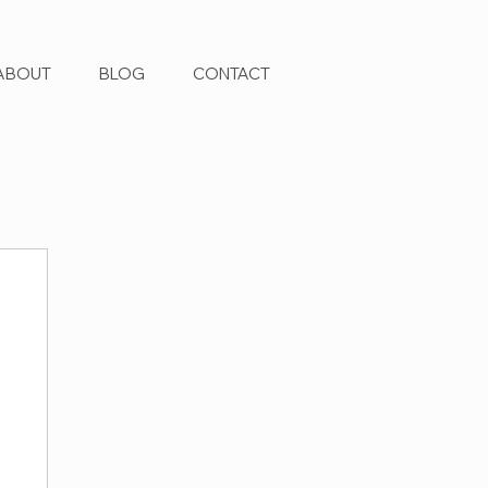
ABOUT
BLOG
CONTACT