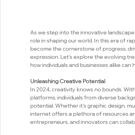
As we step into the innovative landscape o
role in shaping our world. In this era of r
become the cornerstone of progress, dri
expression. Let's explore the evolving tre
how individuals and businesses alike can ha
Unleashing Creative Potential
In 2024, creativity knows no bounds. With t
platforms, individuals from diverse backg
potential. Whether it's graphic design, mus
internet offers a plethora of resources a
entrepreneurs, and innovators can collabo