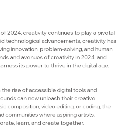
f 2024, creativity continues to play a pivotal 
apid technological advancements, creativity has 
ving innovation, problem-solving, and human 
nds and avenues of creativity in 2024, and 
rness its power to thrive in the digital age.
he rise of accessible digital tools and 
rounds can now unleash their creative 
ic composition, video editing, or coding, the 
nd communities where aspiring artists, 
rate, learn, and create together.