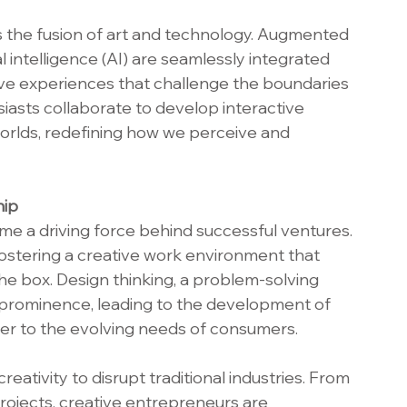
s the fusion of art and technology. Augmented 
cial intelligence (AI) are seamlessly integrated 
sive experiences that challenge the boundaries 
siasts collaborate to develop interactive 
l worlds, redefining how we perceive and 
hip
ome a driving force behind successful ventures. 
ostering a creative work environment that 
e box. Design thinking, a problem-solving 
d prominence, leading to the development of 
ter to the evolving needs of consumers.
ativity to disrupt traditional industries. From 
projects, creative entrepreneurs are 