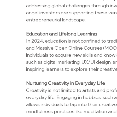
addressing global challenges through inv
angel investors are supporting these ventu
entrepreneurial landscape.
Education and Lifelong Learning
In 2024, education is not confined to trad
and Massive Open Online Courses (MOOCs
individuals to acquire new skills and know
such as digital marketing, UX/UI design, 
inspiring learners to explore their creativ
Nurturing Creativity in Everyday Life
Creativity is not limited to artists and pro
everyday life. Engaging in hobbies, such as
allows individuals to tap into their creative
mindfulness practices like meditation an