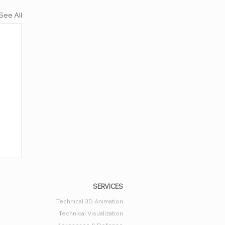
See All
SERVICES
Technical 3D Animation
Technical Visualization