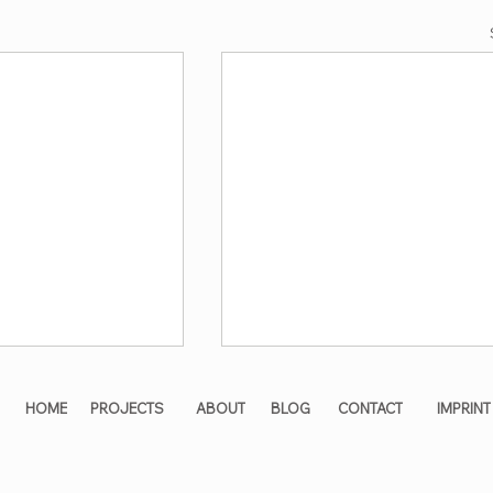
HOME
PROJECTS
ABOUT
BLOG
CONTACT
IMPRINT