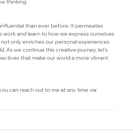
e thinking.
 influential than ever before. It permeates 
we work and learn to how we express ourselves 
 not only enriches our personal experiences 
d. As we continue this creative journey, let's 
pectives that make our world a more vibrant 
ou can reach out to me at any time via: 