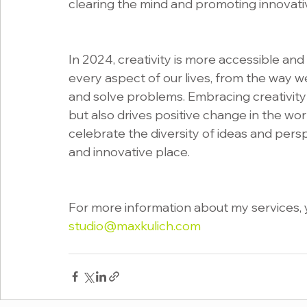
clearing the mind and promoting innovativ
In 2024, creativity is more accessible and
every aspect of our lives, from the way 
and solve problems. Embracing creativity
but also drives positive change in the worl
celebrate the diversity of ideas and pers
and innovative place.
For more information about my services, y
studio@maxkulich.com