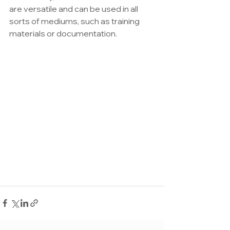
are versatile and can be used in all 
sorts of mediums, such as training 
materials or documentation.