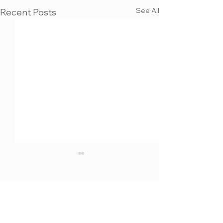
See All
Recent Posts
MAX KULICH
3D VISUALIZATION