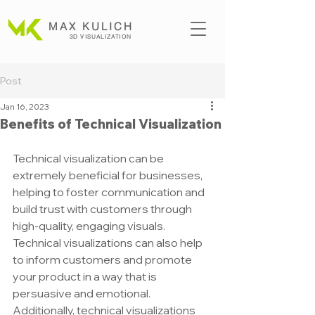
MAX KULICH
3D VISUALIZATION
Post
Jan 16, 2023
Benefits of Technical Visualization
Technical visualization can be 
extremely beneficial for businesses, 
helping to foster communication and 
build trust with customers through 
high-quality, engaging visuals. 
Technical visualizations can also help 
to inform customers and promote 
your product in a way that is 
persuasive and emotional. 
Additionally, technical visualizations 