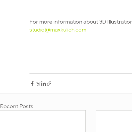
For more information about 3D Illustration
studio@maxkulich.com
Recent Posts