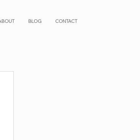
ABOUT
BLOG
CONTACT