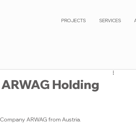
PROJECTS
SERVICES
or ARWAG Holding
 AG Company ARWAG from Austria. 