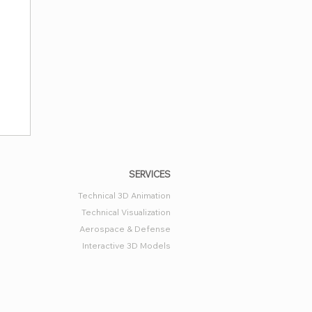
SERVICES
Technical 3D Animation
Technical Visualization
Aerospace & Defense
Interactive 3D Models