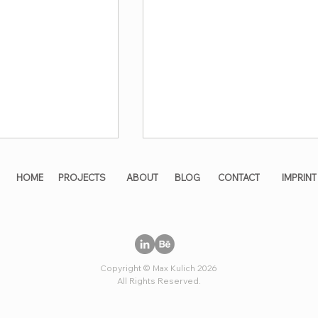
HOME
PROJECTS
ABOUT
BLOG
CONTACT
IMPRINT
Copyright © Max Kulich 2026
ng maximum
All solutions in a single
All Rights Reserved.
oss the entire
glance🔥
r🏢