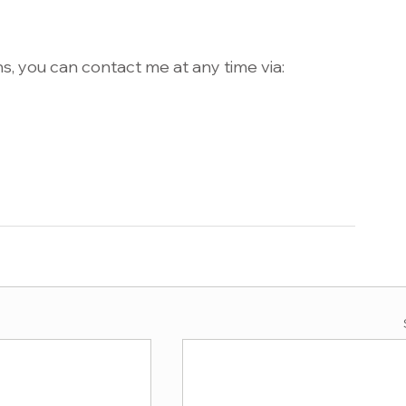
s, you can contact me at any time via: 