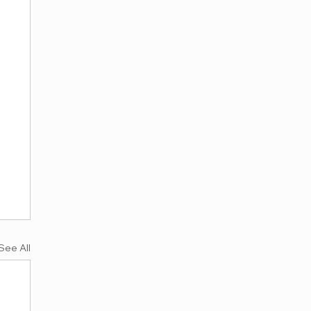
See All