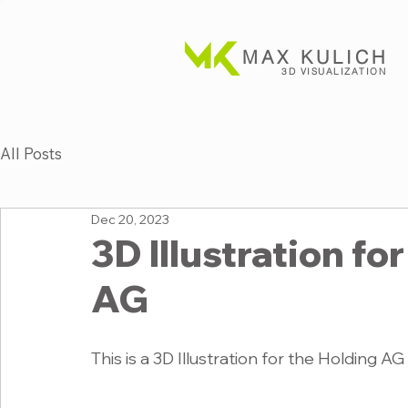
MAX KULICH
3D VISUALIZATION
All Posts
Dec 20, 2023
3D Illustration f
AG
This is a 3D Illustration for the Holding