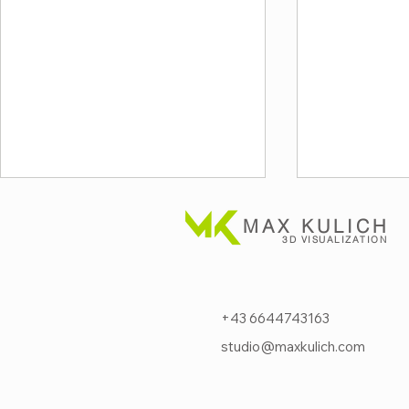
MAX KULICH
3D VISUALIZATION
+43 6644743163
studio@maxkulich.com
Next-level fire protection
Visualizi
for critical
safety acr
data cente
infrastructure⚡