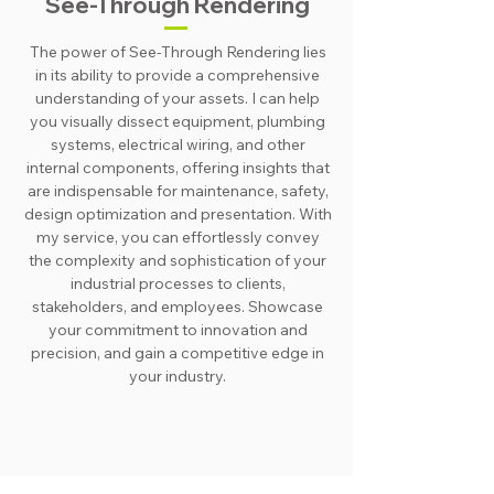
See-Through Rendering
The power of See-Through Rendering lies
in its ability to provide a comprehensive
understanding of your assets. I can help
you visually dissect equipment, plumbing
systems, electrical wiring, and other
internal components, offering insights that
are indispensable for maintenance, safety,
design optimization and presentation. With
my service, you can effortlessly convey
the complexity and sophistication of your
industrial processes to clients,
stakeholders, and employees. Showcase
your commitment to innovation and
precision, and gain a competitive edge in
your industry.