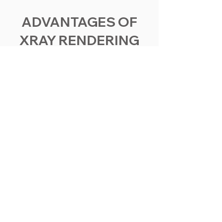
ADVANTAGES OF
XRAY RENDERING
Elevate your industrial presentations,
safety training, and marketing materials
with visuals that provide a transparent
view of your operations. Let's transform
your factory and industrial products into
informative, immersive, and
unforgettable images.
In-Depth Insight
See-Through Rendering provides an