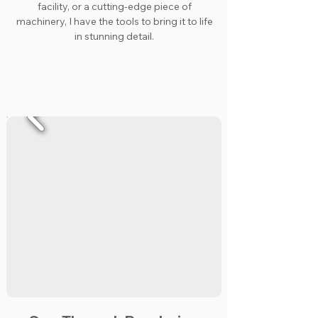
facility, or a cutting-edge piece of
machinery, I have the tools to bring it to life
in stunning detail.