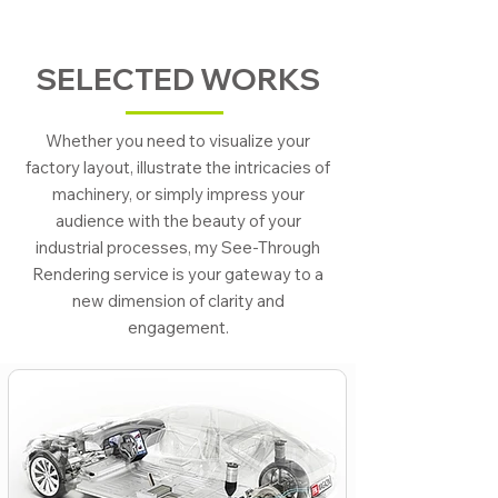
SELECTED WORKS
Whether you need to visualize your
factory layout, illustrate the intricacies of
machinery, or simply impress your
audience with the beauty of your
industrial processes, my See-Through
Rendering service is your gateway to a
new dimension of clarity and
engagement.