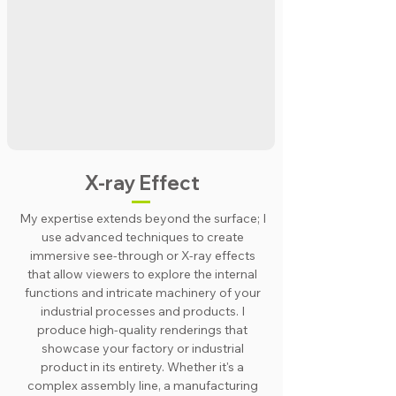
X-ray Effect
My expertise extends beyond the surface; I
use advanced techniques to create
immersive see-through or X-ray effects
that allow viewers to explore the internal
functions and intricate machinery of your
industrial processes and products. I
produce high-quality renderings that
showcase your factory or industrial
product in its entirety. Whether it's a
complex assembly line, a manufacturing