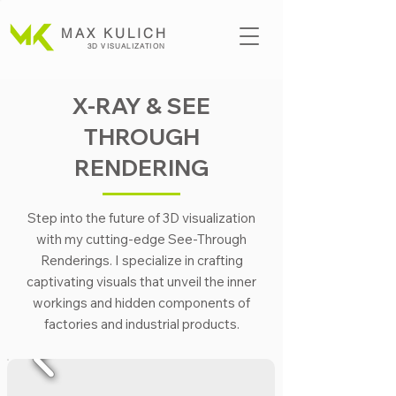
MAX KULICH
3D VISUALIZATION
X-RAY & SEE
THROUGH
RENDERING
Step into the future of 3D visualization
with my cutting-edge See-Through
Renderings. I specialize in crafting
captivating visuals that unveil the inner
workings and hidden components of
factories and industrial products.