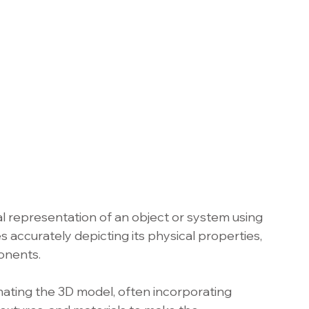
tal representation of an object or system using 
s accurately depicting its physical properties, 
onents.
ating the 3D model, often incorporating 