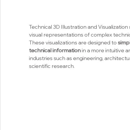
Technical 3D Illustration and Visualization
visual representations of complex techni
These visualizations are designed to 
simp
technical information 
in a more intuitive 
industries such as engineering, architect
scientific research.