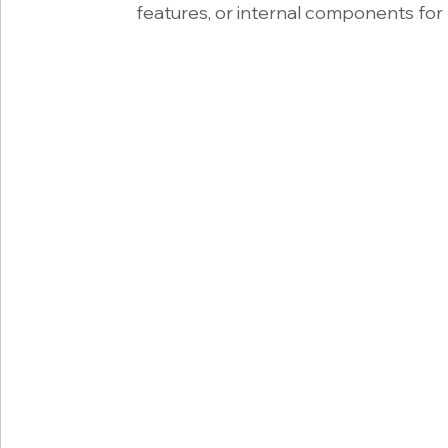
features, or internal components for 