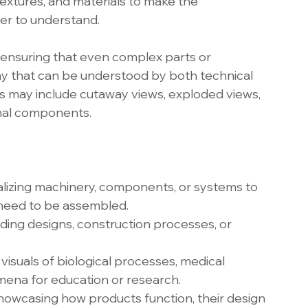
 textures, and materials to make the 
sier to understand.
, ensuring that even complex parts or 
y that can be understood by both technical 
s may include cutaway views, exploded views, 
rnal components.
lizing machinery, components, or systems to 
 need to be assembled.
lding designs, construction processes, or 
 visuals of biological processes, medical 
mena for education or research.
wcasing how products function, their design 