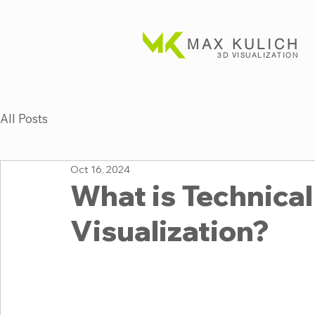
MAX KULICH
3D VISUALIZATION
All Posts
Oct 16, 2024
What is Technical 
Visualization?