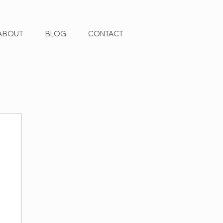
ABOUT
BLOG
CONTACT