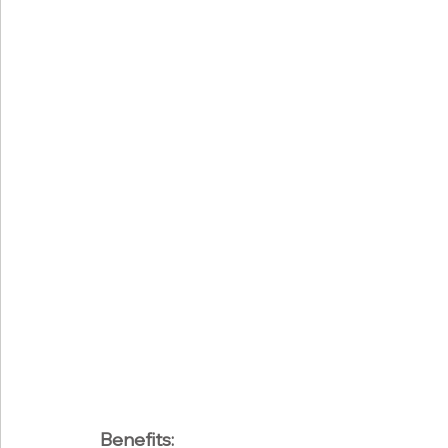
Benefits: