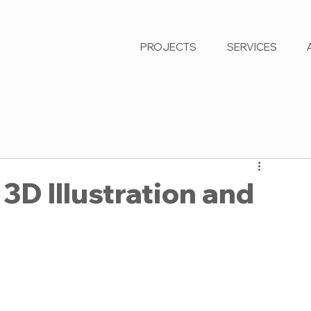
PROJECTS
SERVICES
3D Illustration and