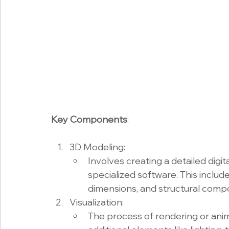
Key Components
:
3D Modeling:
Involves creating a detailed digi
specialized software. This include
dimensions, and structural comp
Visualization:
The process of rendering or anim