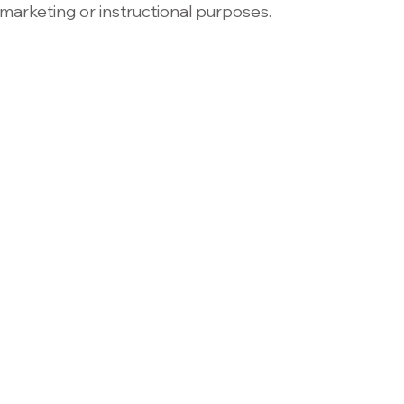
marketing or instructional purposes.