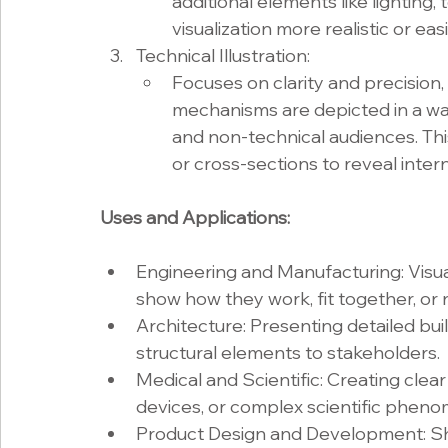
additional elements like lighting,
visualization more realistic or ea
Technical Illustration:
Focuses on clarity and precision
mechanisms are depicted in a wa
and non-technical audiences. Thi
or cross-sections to reveal inte
Uses and Applications:
Engineering and Manufacturing: Visua
show how they work, fit together, or
Architecture: Presenting detailed bui
structural elements to stakeholders.
Medical and Scientific: Creating clear
devices, or complex scientific pheno
Product Design and Development: Sho