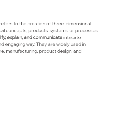
 refers to the creation of three-dimensional 
cal concepts, products, systems, or processes. 
lify, explain, and communicate
 intricate 
and engaging way. They are widely used in 
ure, manufacturing, product design, and 