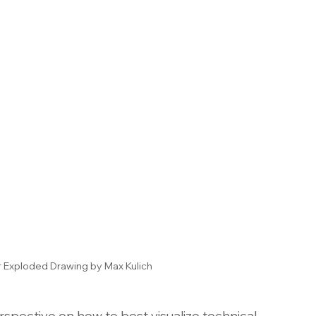
r Exploded Drawing by Max Kulich
spective on how to best visualize technical 