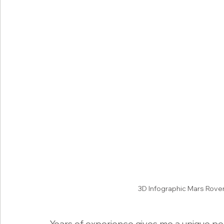
3D Infographic Mars Rove
Years of experience gives me a unique per