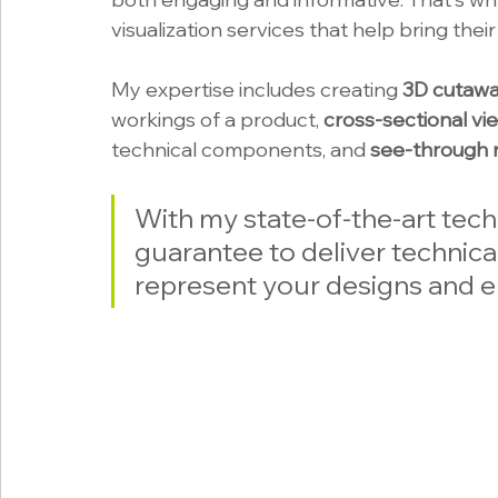
visualization services that help bring thei
My expertise includes creating 
3D cutawa
workings of a product, 
cross-sectional vi
technical components, and 
see-through 
With my state-of-the-art techn
guarantee to deliver technical
represent your designs and e