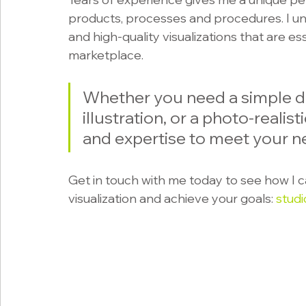
products, processes and procedures. I un
and high-quality visualizations that are es
marketplace. 
Whether you need a simple d
illustration, or a photo-realisti
and expertise to meet your n
Get in touch with me today to see how I c
visualization and achieve your goals: 
stud