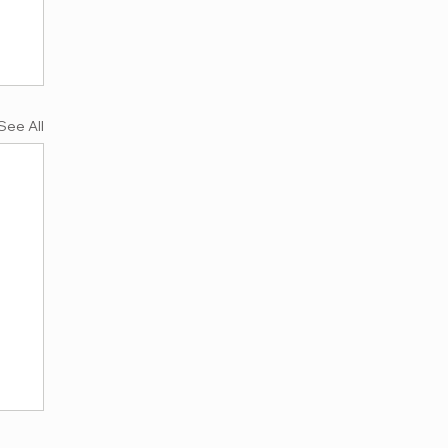
See All