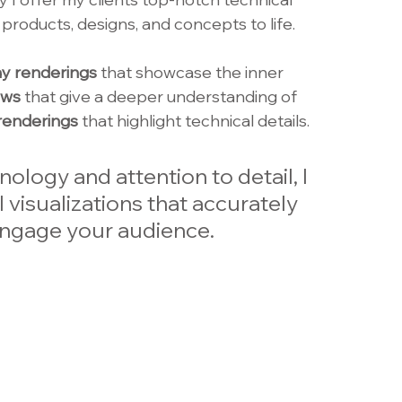
r products, designs, and concepts to life. 
y renderings
 that showcase the inner 
ews
 that give a deeper understanding of 
renderings 
that highlight technical details. 
ology and attention to detail, I 
 visualizations that accurately 
ngage your audience. 