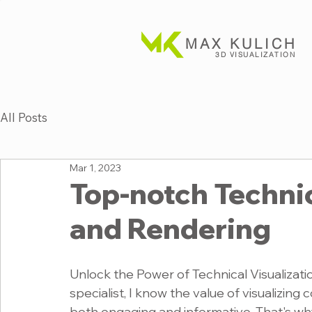
MAX KULICH
3D VISUALIZATION
All Posts
Mar 1, 2023
Top-notch Technic
and Rendering
Unlock the Power of Technical Visualizatio
specialist, I know the value of visualizing 
both engaging and informative. That's why