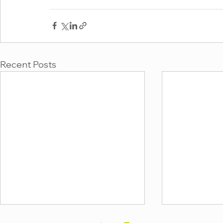
Recent Posts