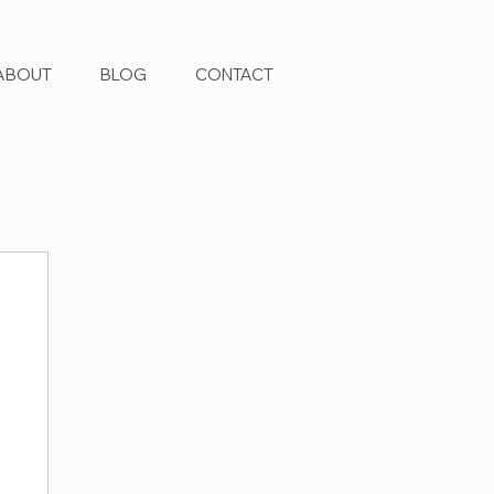
ABOUT
BLOG
CONTACT