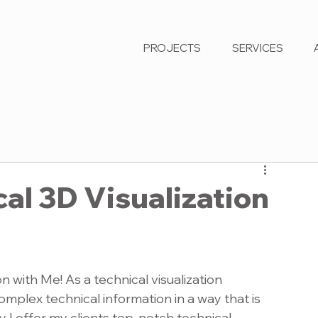
PROJECTS
SERVICES
al 3D Visualization
n with Me! As a technical visualization 
complex technical information in a way that is 
 I offer my clients top-notch technical 