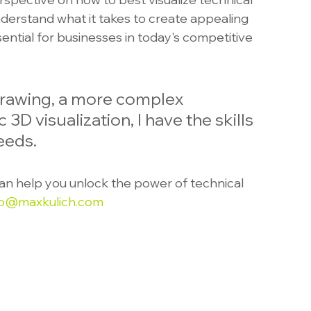
derstand what it takes to create appealing 
sential for businesses in today's competitive 
rawing, a more complex 
c 3D visualization, I have the skills 
eeds.
an help you unlock the power of technical 
io@maxkulich.com