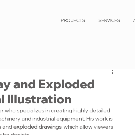
PROJECTS
SERVICES
ay and Exploded
 Illustration
or who specializes in creating highly detailed 
chinery and industrial equipment. His work is 
s
 and 
exploded drawings
, which allow viewers 
s
 he depicts.