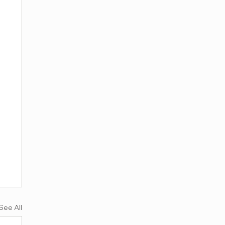
See All