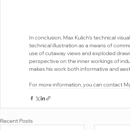
In conclusion, Max Kulich's technical visu
technical illustration as a means of comm
use of cutaway views and exploded drawin
perspective on the inner workings of indus
makes his work both informative and aesth
For more information, you can contact Max
Recent Posts