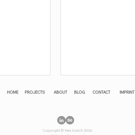
HOME
PROJECTS
ABOUT
BLOG
CONTACT
IMPRINT
Copyright © Max Kulich 2026
ng maximum
All solutions in a single