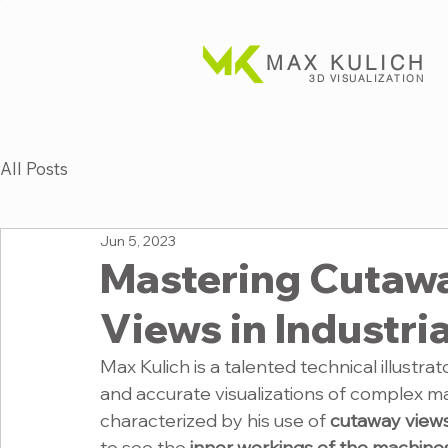
MAX KULICH
3D VISUALIZATION
All Posts
Jun 5, 2023
Mastering Cutaw
Views in Industrial
Max Kulich is a talented technical illustrat
and accurate visualizations of complex ma
characterized by his use of 
cutaway view
to see the
 inner workings of the machine