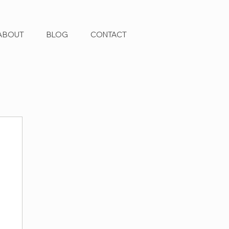
ABOUT
BLOG
CONTACT