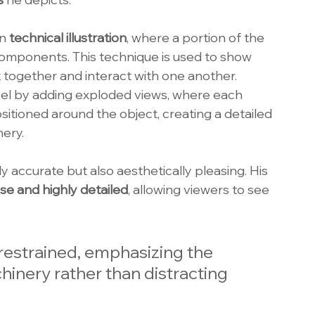
n 
technical illustration
, where a portion of the 
components. This technique is used to show 
t together and interact with one another. 
evel by adding exploded views, where each 
itioned around the object, creating a detailed 
ery.
ly accurate but also aesthetically pleasing. His 
ise and highly detailed
, allowing viewers to see 
 restrained, emphasizing the 
hinery rather than distracting 