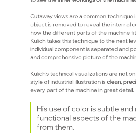
Cutaway views are a common technique i
object is removed to reveal the internal 
how the different parts of the machine fi
Kulich takes this technique to the next l
individual component is separated and pos
and comprehensive picture of the machin
Kulich's technical visualizations are not on
style of industrial illustration is 
clean, prec
every part of the machine in great detail. 
His use of color is subtle and
functional aspects of the mac
from them.