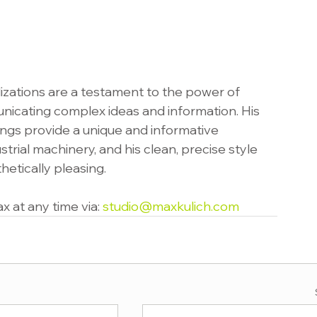
alizations are a testament to the power of 
unicating complex ideas and information. His 
gs provide a unique and informative 
trial machinery, and his clean, precise style 
etically pleasing.
 at any time via: 
studio@maxkulich.com