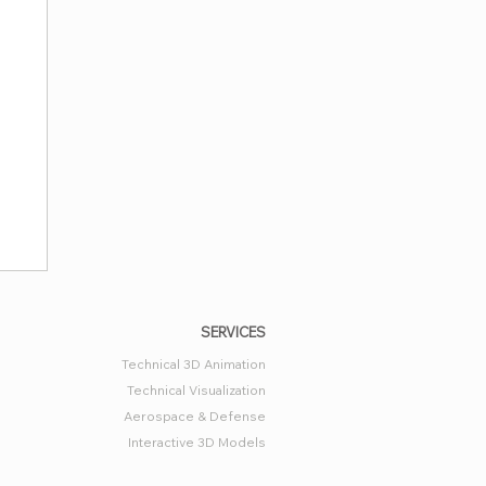
SERVICES
Technical 3D Animation
Technical Visualization
Aerospace & Defense
Interactive 3D Models