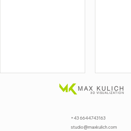
MAX KULICH
3D VISUALIZATION
+43 6644743163
studio@maxkulich.com
Next-level fire protection
Visualizi