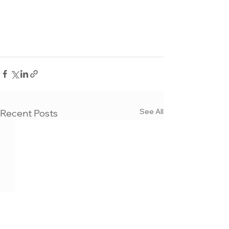
See All
Recent Posts