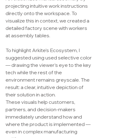
projecting intuitive work instructions 
directly onto the workspace. To 
visualize this in context, we created a 
detailed factory scene with workers 
at assembly tables.
To highlight Arkite’s Ecosystem, I 
suggested using used selective color 
— drawing the viewer’s eye to the key 
tech while the rest of the 
environment remains greyscale. The 
result: a clear, intuitive depiction of 
their solution in action.
These visuals help customers, 
partners, and decision-makers 
immediately understand how and 
where the product is implemented — 
even in complex manufacturing 