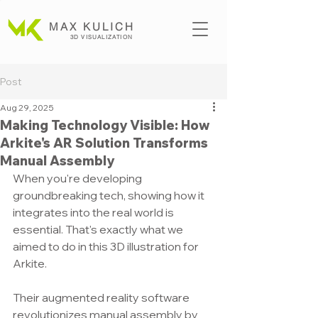
MAX KULICH
3D VISUALIZATION
Post
Aug 29, 2025
Making Technology Visible: How
Arkite's AR Solution Transforms
Manual Assembly
When you're developing 
groundbreaking tech, showing how it 
integrates into the real world is 
essential. That's exactly what we 
aimed to do in this 3D illustration for 
Arkite.
Their augmented reality software 
revolutionizes manual assembly by 