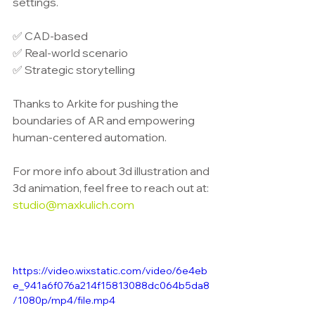
settings.
✅ CAD-based
✅ Real-world scenario
✅ Strategic storytelling
Thanks to Arkite for pushing the 
boundaries of AR and empowering 
human-centered automation.
For more info about 3d illustration and 
3d animation, feel free to reach out at: 
studio@maxkulich.com
https://video.wixstatic.com/video/6e4eb
e_941a6f076a214f15813088dc064b5da8
/1080p/mp4/file.mp4