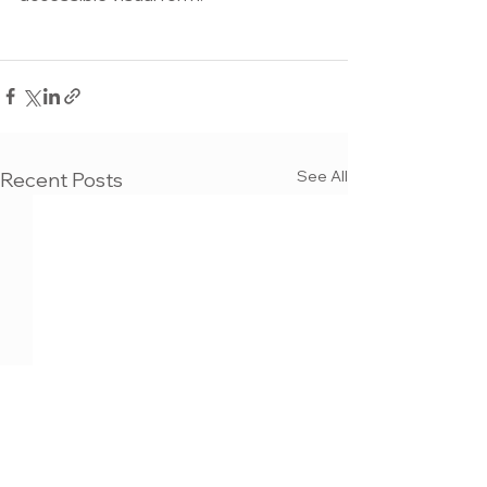
See All
Recent Posts