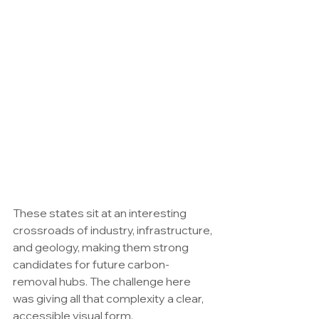
These states sit at an interesting 
crossroads of industry, infrastructure, 
and geology, making them strong 
candidates for future carbon-
removal hubs. The challenge here 
was giving all that complexity a clear, 
accessible visual form.