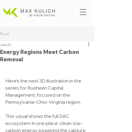
MAX KULICH
3D VISUALIZATION
Post
Jun 22
Energy Regions Meet Carbon
Removal
Here’s the next 3D illustration in the 
series for Rusheen Capital 
Management, focused on the 
Pennsylvania–Ohio–Virginia region.
This visual shows the full DAC 
ecosystem in one place: clean, low-
carbon energy powering the capture 