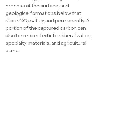
process at the surface, and 
geological formations below that 
store CO₂ safely and permanently. A 
portion of the captured carbon can 
also be redirected into mineralization, 
specialty materials, and agricultural 
uses.