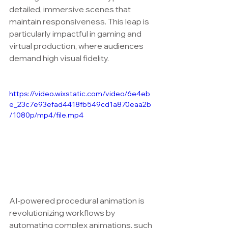
detailed, immersive scenes that 
maintain responsiveness. This leap is 
particularly impactful in gaming and 
virtual production, where audiences 
demand high visual fidelity.
https://video.wixstatic.com/video/6e4eb
e_23c7e93efad4418fb549cd1a870eaa2b
/1080p/mp4/file.mp4
AI-powered procedural animation is 
revolutionizing workflows by 
automating complex animations, such 