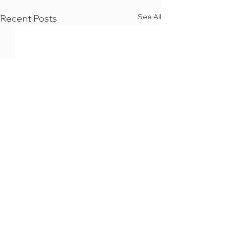
See All
Recent Posts
MAX KULICH
3D VISUALIZATION