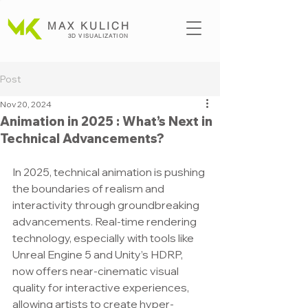
MAX KULICH
3D VISUALIZATION
Post
Nov 20, 2024
Animation in 2025 : What’s Next in
Technical Advancements?
In 2025, technical animation is pushing 
the boundaries of realism and 
interactivity through groundbreaking 
advancements. Real-time rendering 
technology, especially with tools like 
Unreal Engine 5 and Unity’s HDRP, 
now offers near-cinematic visual 
quality for interactive experiences, 
allowing artists to create hyper-