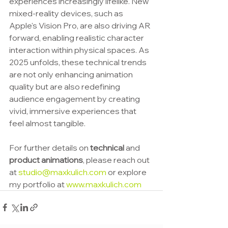
experiences increasingly lifelike. New 
mixed-reality devices, such as 
Apple's Vision Pro, are also driving AR 
forward, enabling realistic character 
interaction within physical spaces. As 
2025 unfolds, these technical trends 
are not only enhancing animation 
quality but are also redefining 
audience engagement by creating 
vivid, immersive experiences that 
feel almost tangible.
For further details on 
technical 
and 
product animations
, please reach out 
at 
studio@maxkulich.com
 or explore 
my portfolio at 
www.maxkulich.com