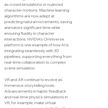
as crowd simulations or nuanced 
character motions. Machine learning 
algorithms are now adept at 
predicting natural movements, saving 
animators significant time while 
ensuring fluidity in character 
interactions. NVIDIA’s Omniverse 
platform is one example of how AI is 
integrating seamlessly with 3D 
pipelines, supporting everything from 
real-time collaboration to complex 
scene simulation.
VR and AR continue to evolve as 
immersive storytelling tools. 
Advancements in haptic feedback 
and real-time physics simulations in 
VR, for example, make virtual 