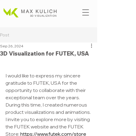
MAX KULICH
3D VISUALIZATION
Post
Sep 26, 2024
3D Visualization for FUTEK, USA
I would like to express my sincere 
gratitude to FUTEK, USA for the 
opportunity to collaborate with their 
exceptional team over the years. 
During this time, I created numerous 
product visualizations and animations. 
I invite you to explore more by visiting 
the FUTEK website and the FUTEK 
Store:
https://www.futek.com/store