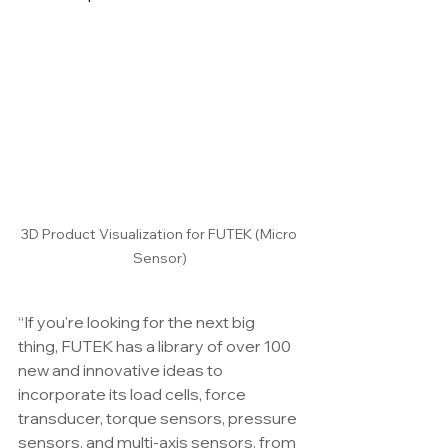
3D Product Visualization for FUTEK (Micro 
Sensor)
“If you're looking for the next big 
thing, FUTEK has a library of over 100 
new and innovative ideas to 
incorporate its load cells, force 
transducer, torque sensors, pressure 
sensors, and multi-axis sensors. from 