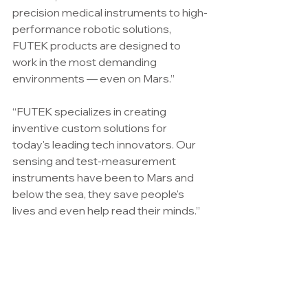
precision medical instruments to high-
performance robotic solutions, 
FUTEK products are designed to 
work in the most demanding 
environments — even on Mars.”
“FUTEK specializes in creating 
inventive custom solutions for 
today's leading tech innovators. Our 
sensing and test-measurement 
instruments have been to Mars and 
below the sea, they save people's 
lives and even help read their minds.”