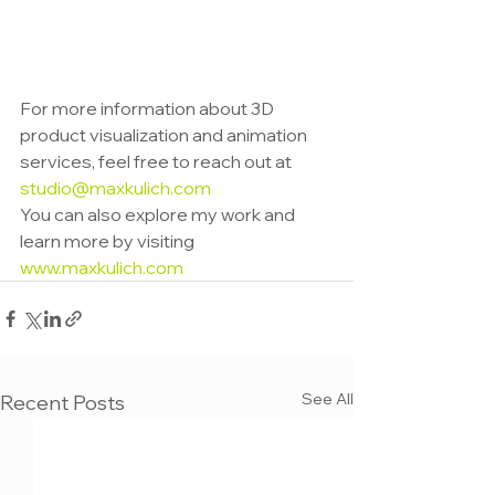
For more information about 3D 
product visualization and animation 
services, feel free to reach out at 
studio@maxkulich.com
You can also explore my work and 
learn more by visiting 
www.maxkulich.com
See All
Recent Posts