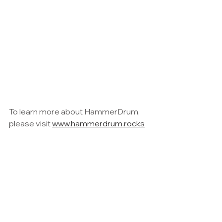
To learn more about HammerDrum, 
please visit 
www.hammerdrum.rocks