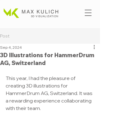
MAX KULICH
3D VISUALIZATION
Post
Sep 4, 2024
3D Illustrations for HammerDrum
AG, Switzerland
This year, I had the pleasure of 
creating 3D illustrations for 
HammerDrum AG, Switzerland. It was 
a rewarding experience collaborating 
with their team.