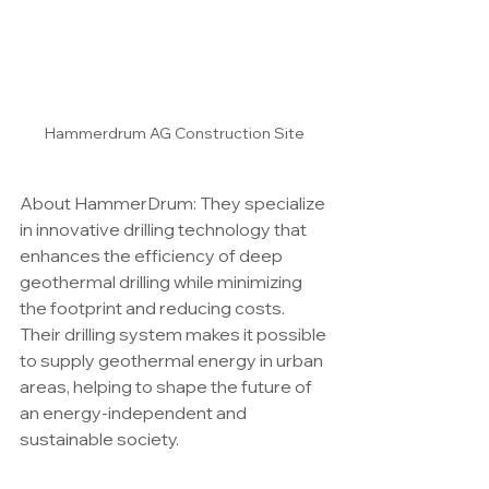
Hammerdrum AG Construction Site
About HammerDrum: They specialize 
in innovative drilling technology that 
enhances the efficiency of deep 
geothermal drilling while minimizing 
the footprint and reducing costs. 
Their drilling system makes it possible 
to supply geothermal energy in urban 
areas, helping to shape the future of 
an energy-independent and 
sustainable society.