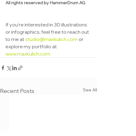
All rights reserved by HammerDrum AG
If you're interested in 3D illustrations 
or infographics, feel free to reach out 
to me at 
studio@maxkulich.com
 or 
explore my portfolio at 
www.maxkulich.com
See All
Recent Posts