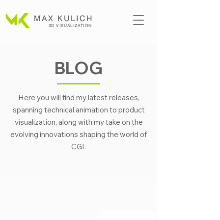
MAX KULICH
3D VISUALIZATION
BLOG
Here you will find my latest releases,
spanning technical animation to product
visualization, along with my take on the
evolving innovations shaping the world of
CGI.