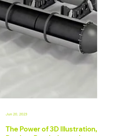
Jun 20, 2023