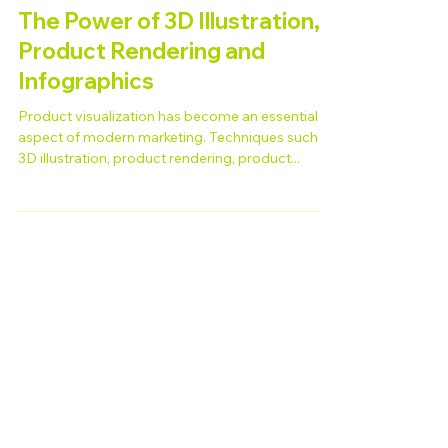
Jun 20, 2023
The Power of 3D Illustration,
Product Rendering and
Infographics
Product visualization has become an essential
aspect of modern marketing. Techniques such as
3D illustration, product rendering, product...