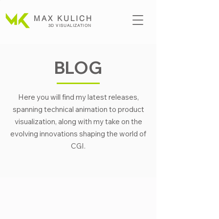
MAX KULICH
3D VISUALIZATION
BLOG
Here you will find my latest releases,
spanning technical animation to product
visualization, along with my take on the
evolving innovations shaping the world of
CGI.