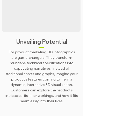
Unveiling Potential
For product marketing, 3D Infographics
are game-changers. They transform
mundane technical specifications into
captivating narratives. Instead of
traditional charts and graphs, imagine your
product's features coming to life in a
dynamic, interactive 3D visualization.
Customers can explore the product's
intricacies, its inner workings, and how it fits
seamlessly into their lives.