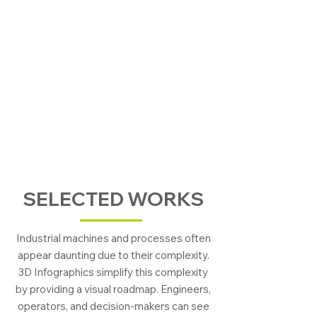
SELECTED WORKS
Industrial machines and processes often
appear daunting due to their complexity.
3D Infographics simplify this complexity
by providing a visual roadmap. Engineers,
operators, and decision-makers can see