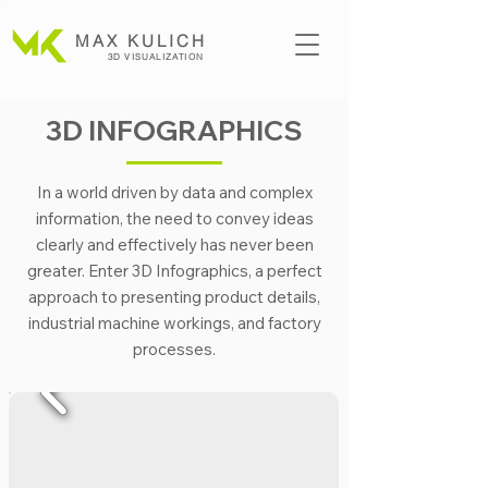
MAX KULICH
3D VISUALIZATION
3D INFOGRAPHICS
In a world driven by data and complex
information, the need to convey ideas
clearly and effectively has never been
greater. Enter 3D Infographics, a perfect
approach to presenting product details,
industrial machine workings, and factory
processes.