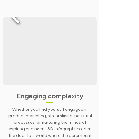
Engaging complexity
Whether you find yourself engaged in
product marketing, streamlining industrial
processes, or nurturing the minds of
aspiring engineers, 3D Infographics open
the door to a world where the paramount