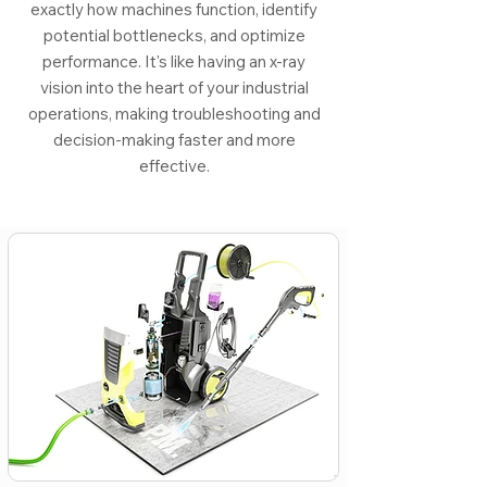
exactly how machines function, identify
potential bottlenecks, and optimize
performance. It's like having an x-ray
vision into the heart of your industrial
operations, making troubleshooting and
decision-making faster and more
effective.