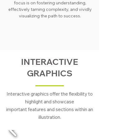
focus is on fostering understanding,
effectively taming complexity, and vividly
visualizing the path to success.
INTERACTIVE
GRAPHICS
Interactive graphics offer the flexibility to
highlight and showcase
important features and sections within an
illustration.