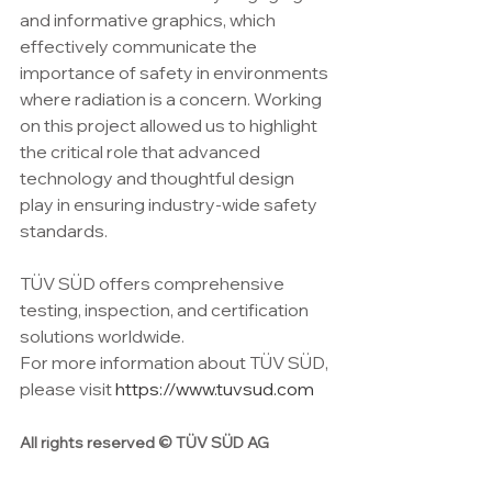
and informative graphics, which 
effectively communicate the 
importance of safety in environments 
where radiation is a concern. Working 
on this project allowed us to highlight 
the critical role that advanced 
technology and thoughtful design 
play in ensuring industry-wide safety 
standards.
TÜV SÜD offers comprehensive 
testing, inspection, and certification 
solutions worldwide. 
For more information about TÜV SÜD, 
please visit 
https://www.tuvsud.com
All rights reserved © TÜV SÜD AG