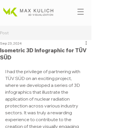
MAX KULICH
3D VISUALIZATION
Post
Sep 23, 2024
Isometric 3D Infographic for TÜV
SÜD
I had the privilege of partnering with 
TÜV SÜD on an exciting project, 
where we developed a series of 3D 
infographics that illustrate the 
application of nuclear radiation 
protection across various industry 
sectors. It was truly a rewarding 
experience to contribute to the 
creation of these visually engaging 