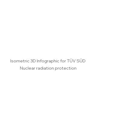
Isometric 3D Infographic for TÜV SÜD 
Nuclear radiation protection