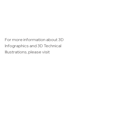
For more information about 3D 
Infographics and 3D Technical 
Illustrations, please visit 
www.maxkulich.com
See All
Recent Posts